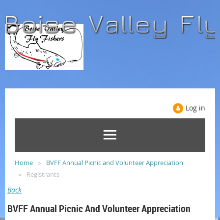
Log in
Home
BVFF Annual Picnic and Volunteer Appreciation
Registrants
Back
BVFF Annual Picnic And Volunteer Appreciation