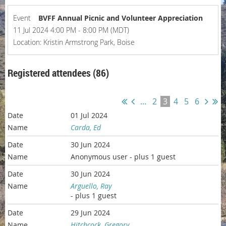
Event
BVFF Annual Picnic and Volunteer Appreciation
11 Jul 2024 4:00 PM - 8:00 PM (MDT)
Location: Kristin Armstrong Park, Boise
Registered attendees (86)
...
2
3
4
5
6
01 Jul 2024
Carda, Ed
30 Jun 2024
Anonymous user
- plus 1 guest
30 Jun 2024
Arguello, Ray
- plus 1 guest
29 Jun 2024
Hitchcock, Gregory