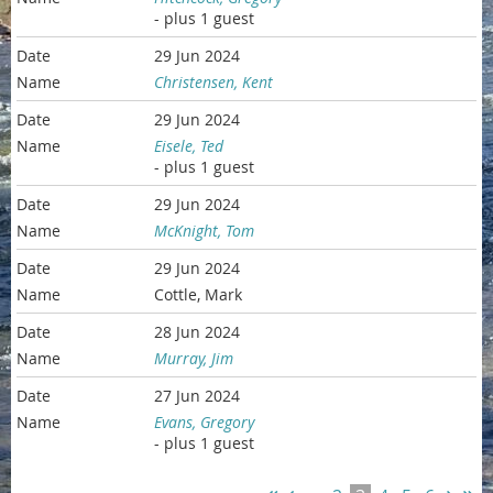
- plus 1 guest
29 Jun 2024
Christensen, Kent
29 Jun 2024
Eisele, Ted
- plus 1 guest
29 Jun 2024
McKnight, Tom
29 Jun 2024
Cottle, Mark
28 Jun 2024
Murray, Jim
27 Jun 2024
Evans, Gregory
- plus 1 guest