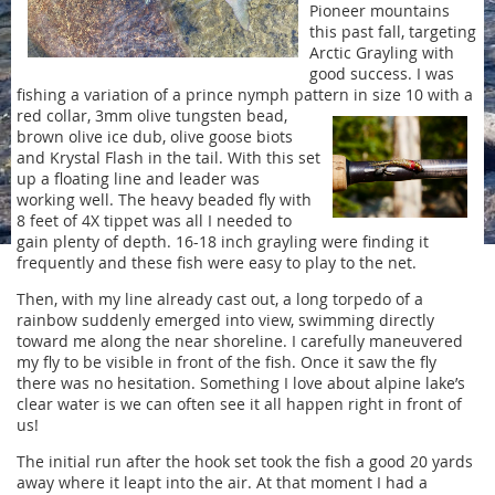
Pioneer mountains
this past fall, targeting
Arctic Grayling with
good success. I was
fishing a variation of a prince nymph pattern in size 10 with a
red
collar, 3mm olive tungsten bead,
brown olive ice dub, olive goose biots
and Krystal Flash in the tail. With this set
up a floating line and leader was
working well. The heavy beaded fly with
8 feet of 4X tippet was all I needed to
gain plenty of depth. 16-18 inch grayling were finding it
frequently and these fish were easy to play to the net.
Then, with my line already cast out, a long torpedo of a
rainbow suddenly emerged into view, swimming directly
toward me along the near shoreline. I carefully maneuvered
my fly to be visible in front of the fish. Once it saw the fly
there was no hesitation. Something I love about alpine lake’s
clear water is we can often see it all happen right in front of
us!
The initial run after the hook set took the fish a good 20 yards
away where it leapt into the air. At that moment I had a