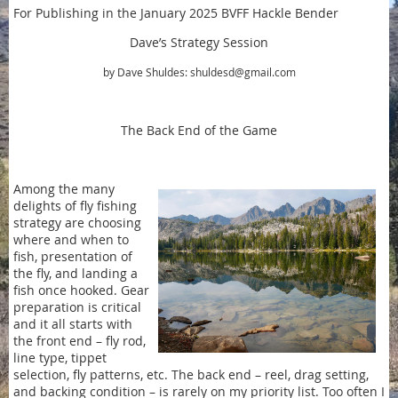
For Publishing in the January 2025 BVFF Hackle Bender
Dave’s Strategy Session
by Dave Shuldes: shuldesd@gmail.com
The Back End of the Game
Among the many
delights of fly fishing
strategy are choosing
where and when to
fish, presentation of
the fly, and landing a
fish once hooked. Gear
preparation is critical
and it all starts with
the front end – fly rod,
line type, tippet
selection, fly patterns, etc. The back end – reel, drag setting,
and backing condition – is rarely on my priority list. Too often I