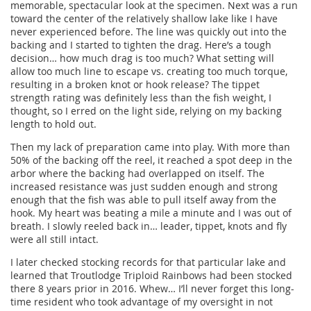
memorable, spectacular look at the specimen. Next was a run
toward the center of the relatively shallow lake like I have
never experienced before. The line was quickly out into the
backing and I started to tighten the drag. Here’s a tough
decision… how much drag is too much? What setting will
allow too much line to escape vs. creating too much torque,
resulting in a broken knot or hook release? The tippet
strength rating was definitely less than the fish weight, I
thought, so I erred on the light side, relying on my backing
length to hold out.
Then my lack of preparation came into play. With more than
50% of the backing off the reel, it reached a spot deep in the
arbor where the backing had overlapped on itself. The
increased resistance was just sudden enough and strong
enough that the fish was able to pull itself away from the
hook. My heart was beating a mile a minute and I was out of
breath. I slowly reeled back in… leader, tippet, knots and fly
were all still intact.
I later checked stocking records for that particular lake and
learned that Troutlodge Triploid Rainbows had been stocked
there 8 years prior in 2016. Whew… I’ll never forget this long-
time resident who took advantage of my oversight in not