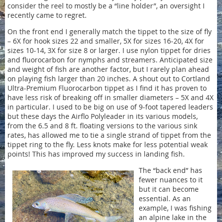
consider the reel to mostly be a “line holder”, an oversight I
recently came to regret.
On the front end I generally match the tippet to the size of fly
– 6X for hook sizes 22 and smaller, 5X for sizes 16-20, 4X for
sizes 10-14, 3X for size 8 or larger. I use nylon tippet for dries
and fluorocarbon for nymphs and streamers. Anticipated size
and weight of fish are another factor, but I rarely plan ahead
on playing fish larger than 20 inches. A shout out to Cortland
Ultra-Premium Fluorocarbon tippet as I find it has proven to
have less risk of breaking off in smaller diameters – 5X and 4X
in particular. I used to be big on use of 9-foot tapered leaders
but these days the Airflo Polyleader in its various models,
from the 6.5 and 8 ft. floating versions to the various sink
rates, has allowed me to tie a single strand of tippet from the
tippet ring to the fly. Less knots make for less potential weak
points! This has improved my success in landing fish.
The “back end” has
fewer nuances to it
but it can become
essential. As an
example, I was fishing
an alpine lake in the