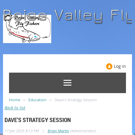
Log in
Home
Education
Dave's Strategy Session
Back to list
DAVE'S STRATEGY SESSION
|
17 Jan 2025 8:13 PM
Brian Martin
(Administrator)