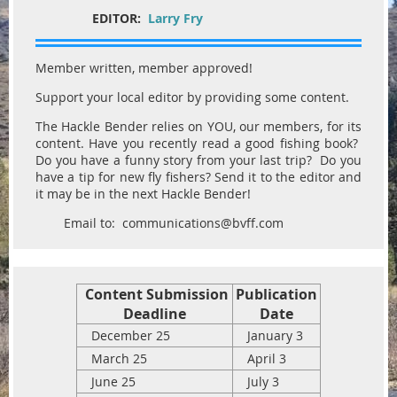
EDITOR:
Larry Fry
Member written, member approved!
Support your local editor by providing some content.
The Hackle Bender relies on YOU, our members, for its
content. Have you recently read a good fishing book?
Do you have a funny story from your last trip? Do you
have a tip for new fly fishers? Send it to the editor and
it may be in the next Hackle Bender!
Email to: communications@bvff.com
Content Submission
Publication
Deadline
Date
December 25
January 3
March 25
April 3
June 25
July 3