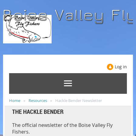
Log in
Home
Resources
Hackle Bender Newsletter
THE HACKLE BENDER
The official newsletter of the Boise Valley Fly
Fishers.