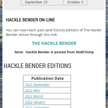
September 25
October 3
HACKLE BENDER ON-LINE
You can now reach past (and future) editions of The Hackle
Bender online through this link:
THE HACKLE BENDER
Note: Hackle Bender is posted from MailChimp
HACKLE BENDER EDITIONS
Publication Date
2022 September
2022 May
2022 March
2022 January
2021 September