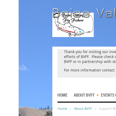
Thank you for visiting our inv
efforts of BVFF. Please chec
BVFF or in partnership with o
For more information contact
HOME
ABOUT BVFF
EVENTS 
Home
About BVFF
Support B