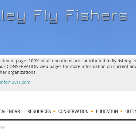
estment page. 100% of all donations are contributed to fly fishing
k our CONSERVATION web pages for more information on current an
ther organizations.
Info@BVFF.com
CALENDAR
RESOURCES
CONSERVATION
EDUCATION
OUTI
VFF