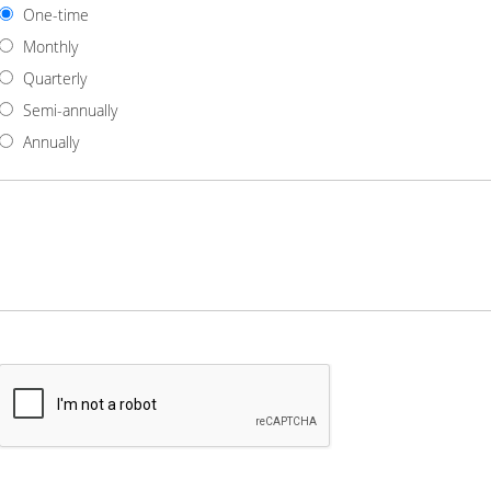
One-time
Monthly
Quarterly
Semi-annually
Annually