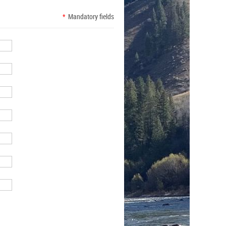
*
Mandatory fields