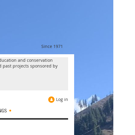
Since 1971
 education and conservation
d past projects sponsored by
Log in
NGS