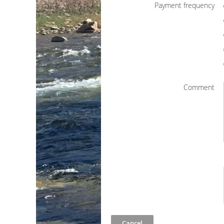
Payment frequency
Comment