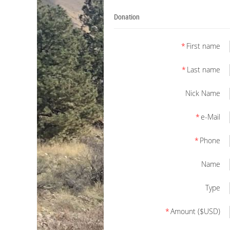
Donation
*
First name
*
Last name
Nick Name
*
e-Mail
*
Phone
Name
Type
*
Amount ($USD)