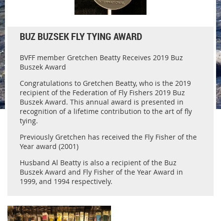
BUZ BUZSEK FLY TYING AWARD
BVFF member Gretchen Beatty Receives 2019 Buz
Buszek Award
Congratulations to Gretchen Beatty, who is the 2019
recipient of the Federation of Fly Fishers 2019 Buz
Buszek Award. This annual award is presented in
recognition of a lifetime contribution to the art of fly
tying.
Previously Gretchen has received the Fly Fisher of the
Year award (2001)
Husband Al Beatty is also a recipient of the Buz
Buszek Award and Fly Fisher of the Year Award in
1999, and 1994 respectively.