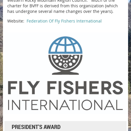
Western Rocky Mountain Region Council. Much of the
charter for BVFF is derived from this organization (which
has undergone several name changes over the years).
Website:
Federation Of Fly Fishers International
PRESIDENT'S AWARD