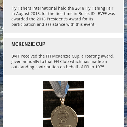
Fly Fishers International held the 2018 Fly Fishing Fair
in August 2018, for the first time in Boise, ID. BVFF was
awarded the 2018 President's Award for its
participation and assistance with this event.
MCKENZIE CUP
BVFF received the FFI McKenzie Cup, a rotating award,
given annually to that FFI Club which has made an
outstanding contribution on behalf of FFI in 1975.