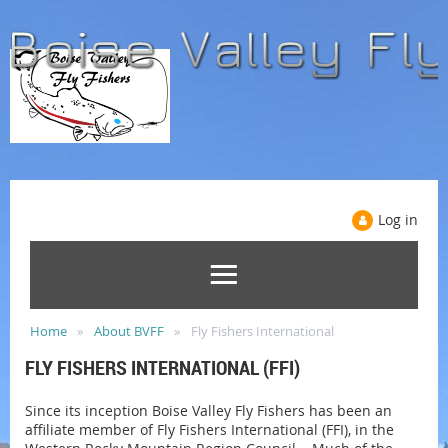
Log in
Home
About BVFF
Fly Fishers International
FLY FISHERS INTERNATIONAL (FFI)
Since its inception Boise Valley Fly Fishers has been an
affiliate member of Fly Fishers International (FFI), in the