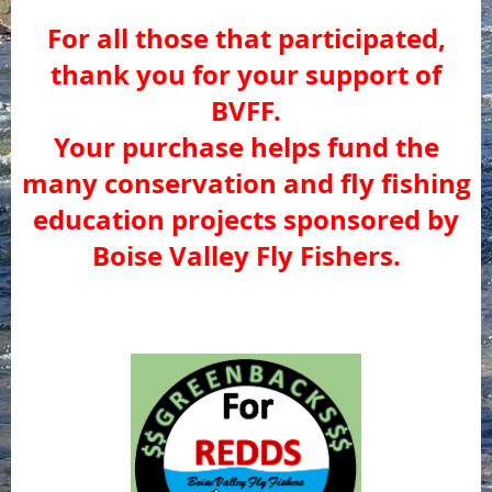
For all those that participated,
thank you for your support of
BVFF.
Your purchase helps fund the
many conservation and fly fishing
education projects sponsored by
Boise Valley Fly Fishers.