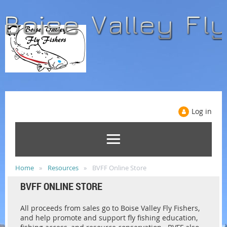
Log in
Home
Resources
BVFF Online Store
BVFF ONLINE STORE
All proceeds from sales go to Boise Valley Fly Fishers,
and help promote and support fly fishing education,